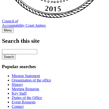
Council
of
Accountability Court Judges
Menu
Search this site
Main
navigation
Enter
your
keywords
Popular searches
Mission Statement
Organization of the office
History
Meeting Requests
Key Staff
Duties of the Office
Event Requests
Contact