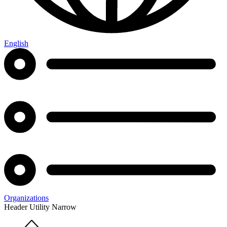
English
Organizations
Header Utility Narrow
Home