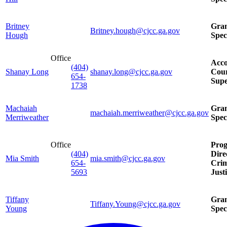
Britney
Gra
Britney.hough@cjcc.ga.gov
Hough
Spec
Office
Acco
(404)
Shanay Long
shanay.long@cjcc.ga.gov
Cour
654-
Supe
1738
Machaiah
Gra
machaiah.merriweather@cjcc.ga.gov
Merriweather
Spec
Office
Pro
(404)
Dire
Mia Smith
mia.smith@cjcc.ga.gov
654-
Crim
5693
Just
Tiffany
Gra
Tiffany.Young@cjcc.ga.gov
Young
Spec