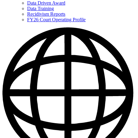
Data Driven Award
Data Training
Recidivism Reports
FY26 Court Operating Profile