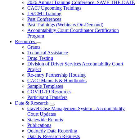
Subnavigation
2026 Annual Training Conference: SAVE THE DATE
toggle
CACJ Upcoming Trainings
for
LS/CMI Training
Training
Past Conferences
Past Trainings (Webinars On-Demand)
Accountability Court Coordinator Certification
Program
Resources
Subnavigation
Grants
toggle
Technical Assistance
for
Drug Testing
Resources
Division of Driver Services Accountability Court
Project
Re-entry Partnership Housing
CACJ Manuals & Handbooks
Sample Templates
COVID-19 Resources
Participant Transfers
Data & Research
Subnavigation
Gavel Case Management System - Accountability
toggle
Court Updates
for
Statewide Reports
Data
Publications
&
Research
Quarterly Data Reporting
Data & Research Requests