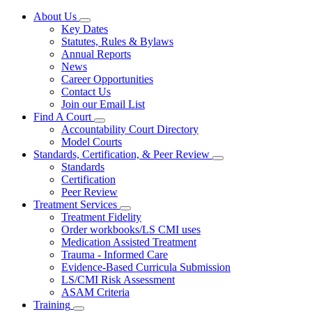
About Us
Subnavigation
Key Dates
toggle
Statutes, Rules & Bylaws
for
Annual Reports
About
News
Us
Career Opportunities
Contact Us
Join our Email List
Find A Court
Subnavigation
Accountability Court Directory
toggle
Model Courts
for
Standards, Certification, & Peer Review
Find
Subnavigation
Standards
A
toggle
Court
Certification
for
Peer Review
Standards,
Treatment Services
Certification,
Subnavigation
&
Treatment Fidelity
toggle
Peer
Order workbooks/LS CMI uses
for
Review
Medication Assisted Treatment
Treatment
Trauma - Informed Care
Services
Evidence-Based Curricula Submission
LS/CMI Risk Assessment
ASAM Criteria
Training