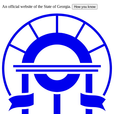
An official website of the State of Georgia.
How you know
Skip
to
main
content