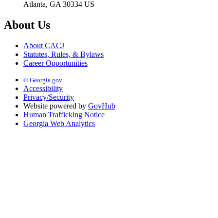
Atlanta, GA 30334 US
About Us
About CACJ
Statutes, Rules, & Bylaws
Career Opportunities
© Georgia.gov
Accessibility
Privacy/Security
Website powered by
GovHub
Human Trafficking Notice
Georgia Web Analytics