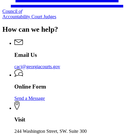
Council
of
Accountability Court Judges
How can we help?
Email Us
cacj@georgiacourts.gov
Online Form
Send a Message
Visit
244 Washington Street, SW. Suite 300