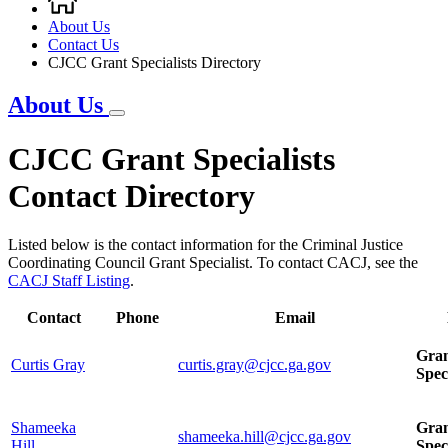
Breadcrumb
About Us
Contact Us
CJCC Grant Specialists Directory
About Us
CJCC Grant Specialists
Contact Directory
Listed below is the contact information for the Criminal Justice
Coordinating Council Grant Specialist. To contact CACJ, see the
CACJ Staff Listing
.
Contact
Phone
Email
Gra
Curtis Gray
curtis.gray@cjcc.ga.gov
Spec
Shameeka
Gra
shameeka.hill@cjcc.ga.gov
Hill
Spec