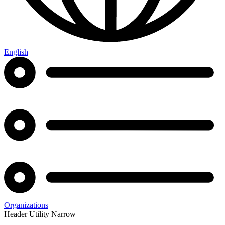
English
Organizations
Header Utility Narrow