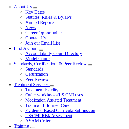
About Us
Subnavigation
Key Dates
toggle
Statutes, Rules & Bylaws
for
Annual Reports
About
News
Us
Career Opportunities
Contact Us
Join our Email List
Find A Court
Subnavigation
Accountability Court Directory
toggle
Model Courts
for
Standards, Certification, & Peer Review
Find
Subnavigation
Standards
A
toggle
Court
Certification
for
Peer Review
Standards,
Treatment Services
Certification,
Subnavigation
&
Treatment Fidelity
toggle
Peer
Order workbooks/LS CMI uses
for
Review
Medication Assisted Treatment
Treatment
Trauma - Informed Care
Services
Evidence-Based Curricula Submission
LS/CMI Risk Assessment
ASAM Criteria
Training