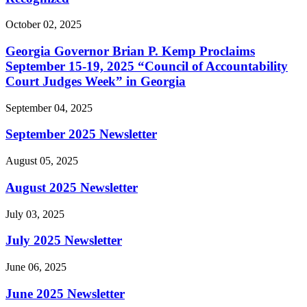
October 02, 2025
Georgia Governor Brian P. Kemp Proclaims
September 15-19, 2025 “Council of Accountability
Court Judges Week” in Georgia
September 04, 2025
September 2025 Newsletter
August 05, 2025
August 2025 Newsletter
July 03, 2025
July 2025 Newsletter
June 06, 2025
June 2025 Newsletter