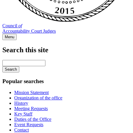
Council
of
Accountability Court Judges
Menu
Search this site
Main
navigation
Enter
your
keywords
Popular searches
Mission Statement
Organization of the office
History
Meeting Requests
Key Staff
Duties of the Office
Event Requests
Contact