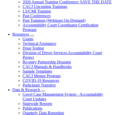
Subnavigation
2026 Annual Training Conference: SAVE THE DATE
toggle
CACJ Upcoming Trainings
for
LS/CMI Training
Training
Past Conferences
Past Trainings (Webinars On-Demand)
Accountability Court Coordinator Certification
Program
Resources
Subnavigation
Grants
toggle
Technical Assistance
for
Drug Testing
Resources
Division of Driver Services Accountability Court
Project
Re-entry Partnership Housing
CACJ Manuals & Handbooks
Sample Templates
CACJ Mentor Program
COVID-19 Resources
Participant Transfers
Data & Research
Subnavigation
Gavel Case Management System - Accountability
toggle
Court Updates
for
Statewide Reports
Data
Publications
&
Research
Quarterly Data Reporting