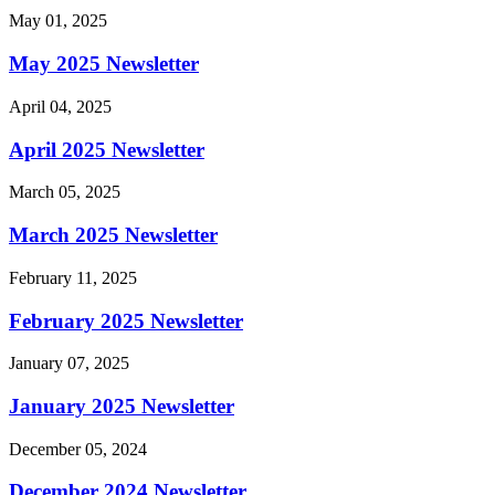
May 01, 2025
May 2025 Newsletter
April 04, 2025
April 2025 Newsletter
March 05, 2025
March 2025 Newsletter
February 11, 2025
February 2025 Newsletter
January 07, 2025
January 2025 Newsletter
December 05, 2024
December 2024 Newsletter