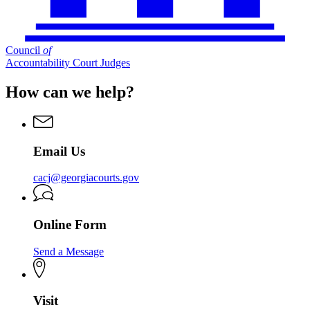
Council
of
Accountability Court Judges
How can we help?
Email Us
cacj@georgiacourts.gov
Online Form
Send a Message
Visit