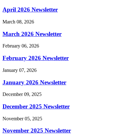
April 2026 Newsletter
March 08, 2026
March 2026 Newsletter
February 06, 2026
February 2026 Newsletter
January 07, 2026
January 2026 Newsletter
December 09, 2025
December 2025 Newsletter
November 05, 2025
November 2025 Newsletter