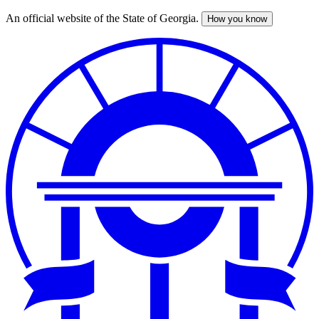
An official website of the State of Georgia.
How you know
Skip
to
main
content