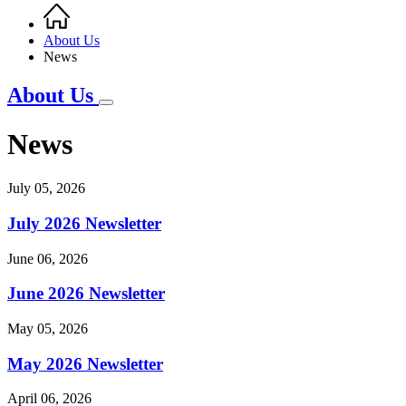
Home
Breadcrumb
About Us
News
About Us
News
July 05, 2026
July 2026 Newsletter
June 06, 2026
June 2026 Newsletter
May 05, 2026
May 2026 Newsletter
April 06, 2026