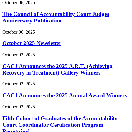
October 06, 2025
The Council of Accountability Court Judges
Anniversary Publication
October 06, 2025
October 2025 Newsletter
October 02, 2025
CACJ Announces the 2025 A.R.T. (Achieving
Recovery in Treatment) Gallery Winners
October 02, 2025
CACJ Announces the 2025 Annual Award Winners
October 02, 2025
Fifth Cohort of Graduates of the Accountability
Court Coordinator Certification Program
Recognized