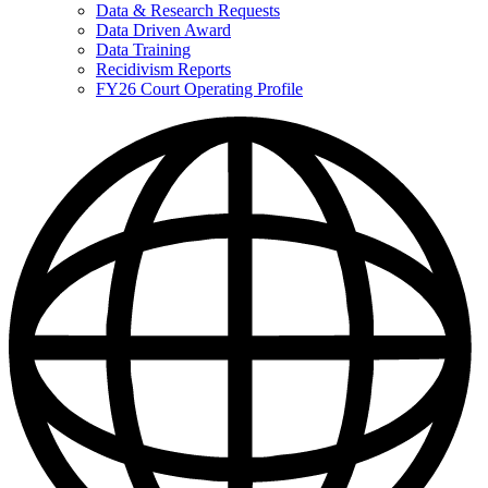
Data & Research Requests
Data Driven Award
Data Training
Recidivism Reports
FY26 Court Operating Profile