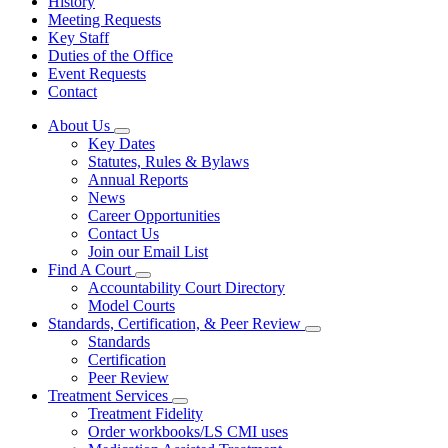
History
Meeting Requests
Key Staff
Duties of the Office
Event Requests
Contact
About Us
Subnavigation
Key Dates
toggle
Statutes, Rules & Bylaws
for
Annual Reports
About
News
Us
Career Opportunities
Contact Us
Join our Email List
Find A Court
Subnavigation
Accountability Court Directory
toggle
Model Courts
for
Standards, Certification, & Peer Review
Find
Subnavigation
Standards
A
toggle
Court
Certification
for
Peer Review
Standards,
Treatment Services
Certification,
Subnavigation
&
Treatment Fidelity
toggle
Peer
Order workbooks/LS CMI uses
for
Review