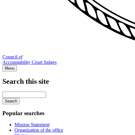
Council
of
Accountability Court Judges
Menu
Search this site
Main
navigation
Enter
your
keywords
Popular searches
Mission Statement
Organization of the office