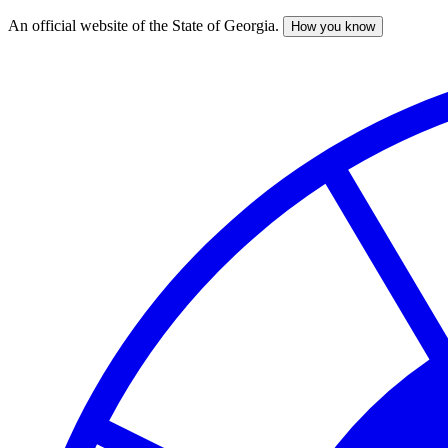
An official website of the State of Georgia.
How you know
Skip
to
main
content