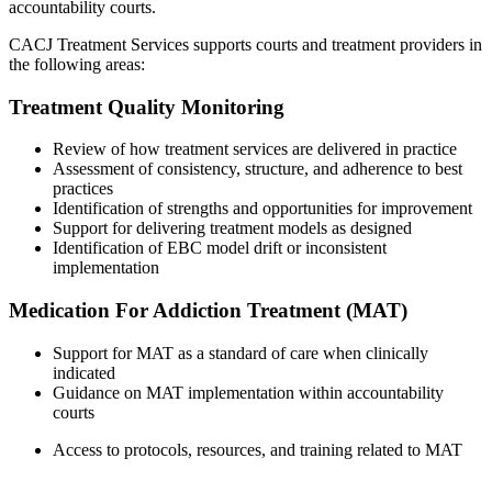
accountability courts.
CACJ Treatment Services supports courts and treatment providers in
the following areas:
Treatment Quality Monitoring
Review of how treatment services are delivered in practice
Assessment of consistency, structure, and adherence to best
practices
Identification of strengths and opportunities for improvement
Support for delivering treatment models as designed
Identification of EBC model drift or inconsistent
implementation
Medication For Addiction Treatment (MAT)
Support for MAT as a standard of care when clinically
indicated
Guidance on MAT implementation within accountability
courts
Access to protocols, resources, and training related to MAT