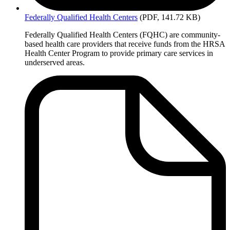
Federally
Qualified Health Centers
(PDF, 141.72 KB)
Federally Qualified Health Centers (FQHC) are community-
based health care providers that receive funds from the HRSA
Health Center Program to provide primary care services in
underserved areas.