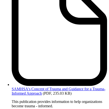
SAMHSA's
Concept of Trauma and Guidance for a Trauma-
Informed Approach
(PDF, 235.03 KB)
This publication provides information to help organizations
become trauma - informed.