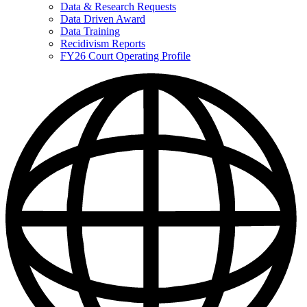
Data & Research Requests
Data Driven Award
Data Training
Recidivism Reports
FY26 Court Operating Profile