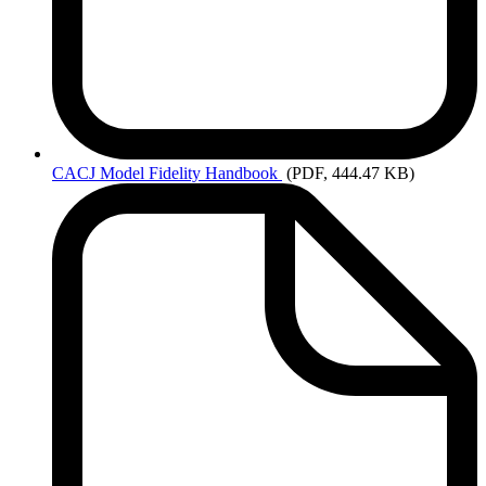
CACJ
Model Fidelity Handbook
(PDF, 444.47 KB)