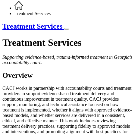
Home
Breadcrumb
Treatment Services
Treatment Services
Treatment Services
Supporting evidence-based, trauma-informed treatment in Georgia’s
accountability courts
Overview
CACJ works in partnership with accountability courts and treatment
providers to support evidence-based treatment delivery and
continuous improvement in treatment quality. CACJ provides
support, monitoring, and technical assistance focused on how
treatment is implemented, whether it aligns with approved evidence-
based models, and whether services are delivered in a consistent,
ethical, and effective manner. This work includes reviewing
treatment delivery practices, supporting fidelity to approved models
and interventions, and promoting alignment with best practices for