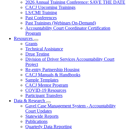
Subnavigation
2026 Annual Training Conference: SAVE THE DATE
toggle
CACJ Upcoming Trainings
for
LS/CMI Training
Training
Past Conferences
Past Trainings (Webinars On-Demand)
Accountability Court Coordinator Certification
Program
Resources
Subnavigation
Grants
toggle
Technical Assistance
for
Drug Testing
Resources
Division of Driver Services Accountability Court
Project
Re-entry Partnership Housing
CACJ Manuals & Handbooks
Sample Templates
CACJ Mentor Program
COVID-19 Resources
Participant Transfers
Data & Research
Subnavigation
Gavel Case Management System - Accountability
toggle
Court Updates
for
Statewide Reports
Data
Publications
&
Research
Quarterly Data Reporting