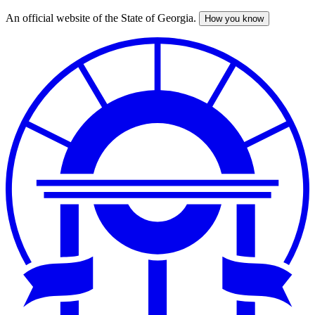
An official website of the State of Georgia.
How you know
Skip
to
main
content