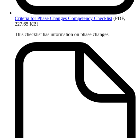
Criteria
for Phase Changes Competency Checklist
(PDF,
227.65 KB)
This checklist has information on phase changes.