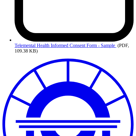
Telemental
Health Informed Consent Form - Sample
(PDF,
109.38 KB)