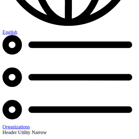
English
Organizations
Header Utility Narrow