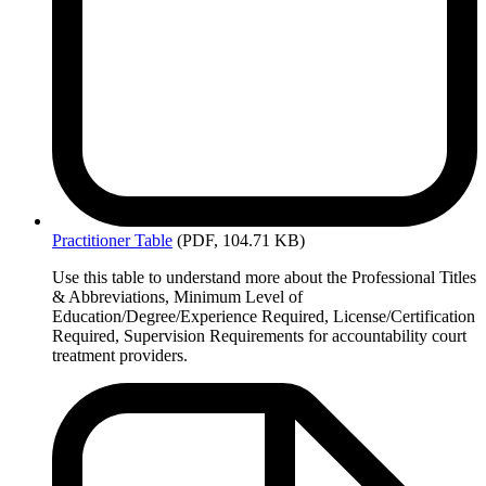
Practitioner
Table
(PDF, 104.71 KB)
Use this table to understand more about the Professional Titles
& Abbreviations, Minimum Level of
Education/Degree/Experience Required, License/Certification
Required, Supervision Requirements for accountability court
treatment providers.