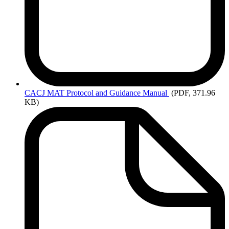
CACJ
MAT Protocol and Guidance Manual
(PDF, 371.96
KB)