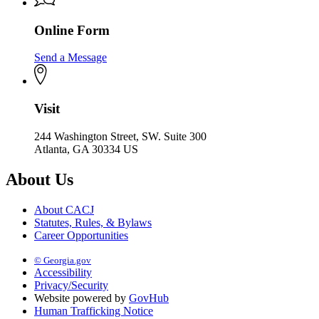
Online Form
Send a Message
Visit
244 Washington Street, SW. Suite 300
Atlanta, GA 30334 US
About Us
About CACJ
Statutes, Rules, & Bylaws
Career Opportunities
© Georgia.gov
Accessibility
Privacy/Security
Website powered by
GovHub
Human Trafficking Notice