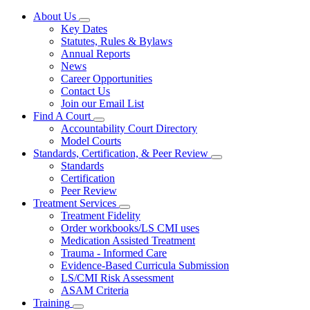
About Us
Subnavigation
Key Dates
toggle
Statutes, Rules & Bylaws
for
Annual Reports
About
News
Us
Career Opportunities
Contact Us
Join our Email List
Find A Court
Subnavigation
Accountability Court Directory
toggle
Model Courts
for
Standards, Certification, & Peer Review
Find
Subnavigation
Standards
A
toggle
Court
Certification
for
Peer Review
Standards,
Treatment Services
Certification,
Subnavigation
&
Treatment Fidelity
toggle
Peer
Order workbooks/LS CMI uses
for
Review
Medication Assisted Treatment
Treatment
Trauma - Informed Care
Services
Evidence-Based Curricula Submission
LS/CMI Risk Assessment
ASAM Criteria
Training