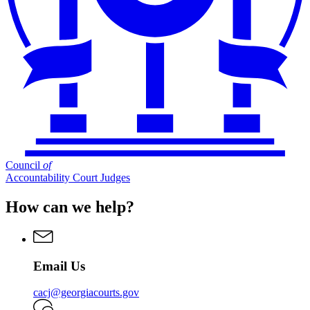
Council
of
Accountability Court Judges
How can we help?
Email Us
cacj@georgiacourts.gov