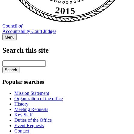
Council
of
Accountability Court Judges
Menu
Search this site
Main
navigation
Enter
your
keywords
Popular searches
Mission Statement
Organization of the office
History
Meeting Requests
Key Staff
Duties of the Office
Event Requests
Contact