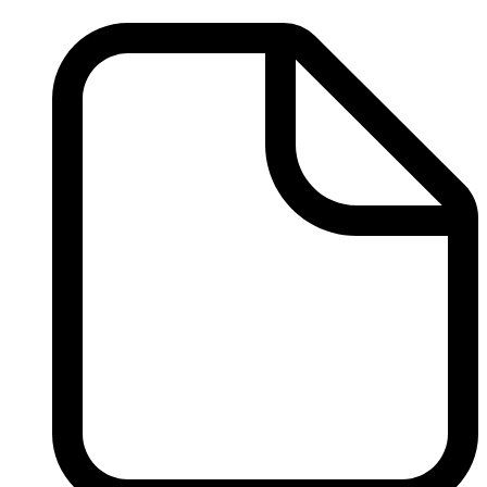
Treatment
Resources