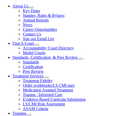
About Us
Subnavigation
Key Dates
toggle
Statutes, Rules & Bylaws
for
Annual Reports
About
News
Us
Career Opportunities
Contact Us
Join our Email List
Find A Court
Subnavigation
Accountability Court Directory
toggle
Model Courts
for
Standards, Certification, & Peer Review
Find
Subnavigation
Standards
A
toggle
Court
Certification
for
Peer Review
Standards,
Treatment Services
Certification,
Subnavigation
&
Treatment Fidelity
toggle
Peer
Order workbooks/LS CMI uses
for
Review
Medication Assisted Treatment
Treatment
Trauma - Informed Care
Services
Evidence-Based Curricula Submission
LS/CMI Risk Assessment
ASAM Criteria
Training