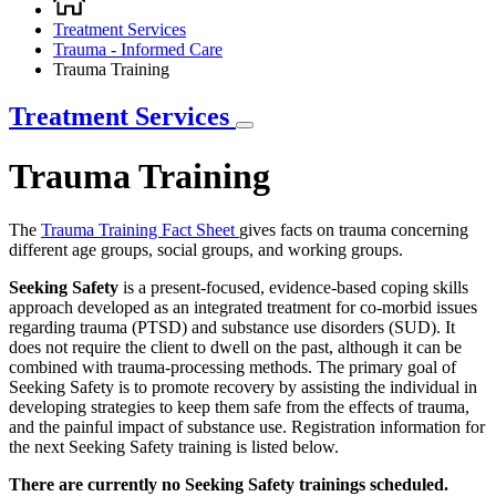
Breadcrumb
Treatment Services
Trauma - Informed Care
Trauma Training
Treatment Services
Trauma Training
The
Trauma Training Fact Sheet
gives facts on trauma concerning
different age groups, social groups, and working groups.
Seeking Safety
is a present-focused, evidence-based coping skills
approach developed as an integrated treatment for co-morbid issues
regarding trauma (PTSD) and substance use disorders (SUD). It
does not require the client to dwell on the past, although it can be
combined with trauma-processing methods. The primary goal of
Seeking Safety is to promote recovery by assisting the individual in
developing strategies to keep them safe from the effects of trauma,
and the painful impact of substance use. Registration information for
the next Seeking Safety training is listed below.
There are currently no Seeking Safety trainings scheduled.