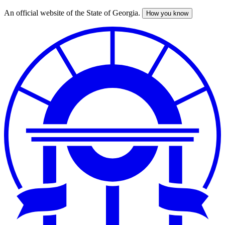
An official website of the State of Georgia.
How you know
Skip
to
main
content