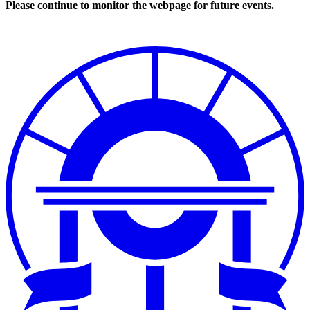
Please continue to monitor the webpage for future events.