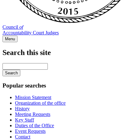
Council
of
Accountability Court Judges
Menu
Search this site
Main
navigation
Enter
your
keywords
Popular searches
Mission Statement
Organization of the office
History
Meeting Requests
Key Staff
Duties of the Office
Event Requests
Contact