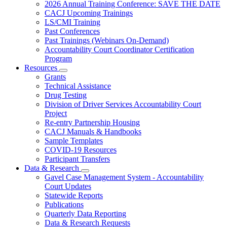
Subnavigation
2026 Annual Training Conference: SAVE THE DATE
toggle
CACJ Upcoming Trainings
for
LS/CMI Training
Training
Past Conferences
Past Trainings (Webinars On-Demand)
Accountability Court Coordinator Certification
Program
Resources
Subnavigation
Grants
toggle
Technical Assistance
for
Drug Testing
Resources
Division of Driver Services Accountability Court
Project
Re-entry Partnership Housing
CACJ Manuals & Handbooks
Sample Templates
COVID-19 Resources
Participant Transfers
Data & Research
Subnavigation
Gavel Case Management System - Accountability
toggle
Court Updates
for
Statewide Reports
Data
Publications
&
Research
Quarterly Data Reporting
Data & Research Requests