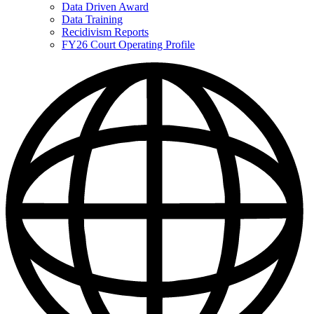
Data Driven Award
Data Training
Recidivism Reports
FY26 Court Operating Profile