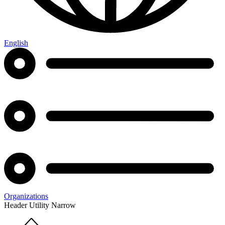
English
Organizations
Header Utility Narrow
Home