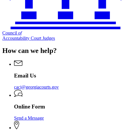
Council
of
Accountability Court Judges
How can we help?
Email Us
cacj@georgiacourts.gov
Online Form
Send a Message