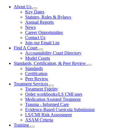
About Us
Subnavigation
Key Dates
toggle
Statutes, Rules & Bylaws
for
Annual Reports
About
News
Us
Career Opportunities
Contact Us
Join our Email List
Find A Court
Subnavigation
Accountability Court Directory
toggle
Model Courts
for
Standards, Certification, & Peer Review
Find
Subnavigation
Standards
A
toggle
Court
Certification
for
Peer Review
Standards,
Treatment Services
Certification,
Subnavigation
&
Treatment Fidelity
toggle
Peer
Order workbooks/LS CMI uses
for
Review
Medication Assisted Treatment
Treatment
Trauma - Informed Care
Services
Evidence-Based Curricula Submission
LS/CMI Risk Assessment
ASAM Criteria
Training