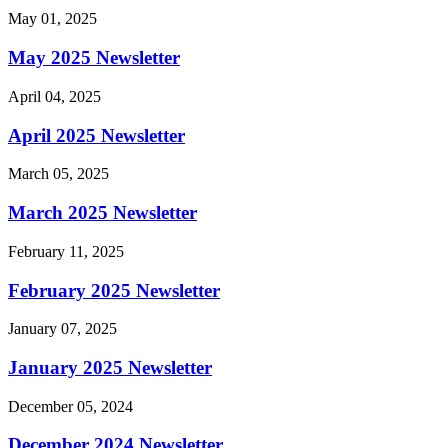
May 01, 2025
May 2025 Newsletter
April 04, 2025
April 2025 Newsletter
March 05, 2025
March 2025 Newsletter
February 11, 2025
February 2025 Newsletter
January 07, 2025
January 2025 Newsletter
December 05, 2024
December 2024 Newsletter