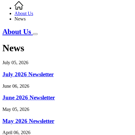
Home
Breadcrumb
About Us
News
About Us
News
July 05, 2026
July 2026 Newsletter
June 06, 2026
June 2026 Newsletter
May 05, 2026
May 2026 Newsletter
April 06, 2026