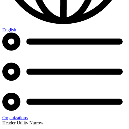
English
Organizations
Header Utility Narrow