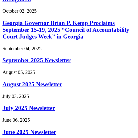
October 02, 2025
Georgia Governor Brian P. Kemp Proclaims
September 15-19, 2025 “Council of Accountability
Court Judges Week” in Georgia
September 04, 2025
September 2025 Newsletter
August 05, 2025
August 2025 Newsletter
July 03, 2025
July 2025 Newsletter
June 06, 2025
June 2025 Newsletter