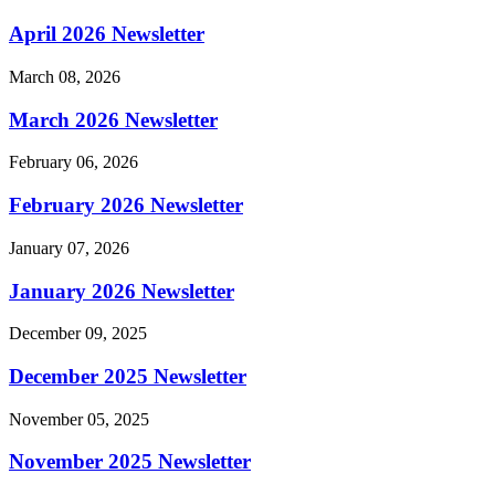
April 2026 Newsletter
March 08, 2026
March 2026 Newsletter
February 06, 2026
February 2026 Newsletter
January 07, 2026
January 2026 Newsletter
December 09, 2025
December 2025 Newsletter
November 05, 2025
November 2025 Newsletter