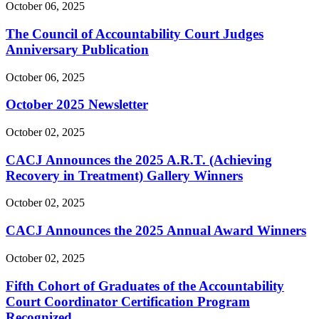
October 06, 2025
The Council of Accountability Court Judges
Anniversary Publication
October 06, 2025
October 2025 Newsletter
October 02, 2025
CACJ Announces the 2025 A.R.T. (Achieving
Recovery in Treatment) Gallery Winners
October 02, 2025
CACJ Announces the 2025 Annual Award Winners
October 02, 2025
Fifth Cohort of Graduates of the Accountability
Court Coordinator Certification Program
Recognized