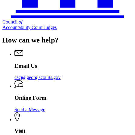
Council
of
Accountability Court Judges
How can we help?
Email Us
cacj@georgiacourts.gov
Online Form
Send a Message
Visit