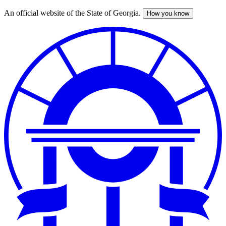
An official website of the State of Georgia.
How you know
Skip
to
main
content