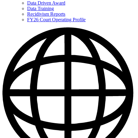
Data Driven Award
Data Training
Recidivism Reports
FY26 Court Operating Profile