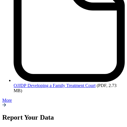
OJJDP
Developing a Family Treatment Court
(PDF, 2.73
MB)
More
Report Your Data