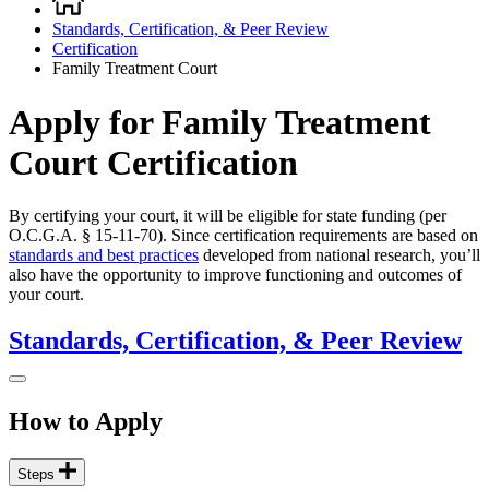
Breadcrumb
Standards, Certification, & Peer Review
Certification
Family Treatment Court
Apply for Family Treatment
Court Certification
By certifying your court, it will be eligible for state funding (per
O.C.G.A. § 15-11-70). Since certification requirements are based on
standards and best practices
developed from national research, you’ll
also have the opportunity to improve functioning and outcomes of
your court.
Standards, Certification, & Peer Review
How to Apply
Steps