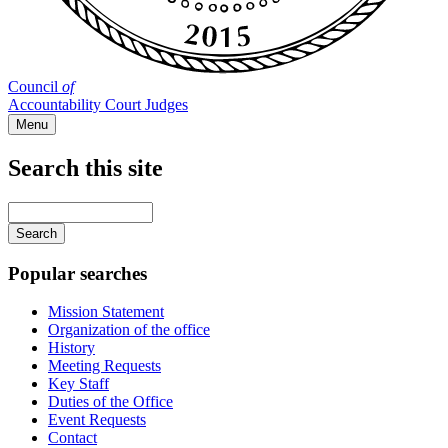
Council
of
Accountability Court Judges
Menu
Search this site
Main
navigation
Enter
your
keywords
Popular searches
Mission Statement
Organization of the office
History
Meeting Requests
Key Staff
Duties of the Office
Event Requests
Contact