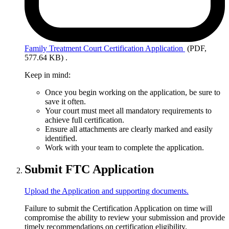
Family
Treatment Court Certification Application
(PDF,
577.64 KB)
.
Keep in mind:
Once you begin working on the application, be sure to
save it often.
Your court must meet all mandatory requirements to
achieve full certification.
Ensure all attachments are clearly marked and easily
identified.
Work with your team to complete the application.
Submit FTC Application
Upload the Application and supporting documents.
Failure to submit the Certification Application on time will
compromise the ability to review your submission and provide
timely recommendations on certification eligibility.