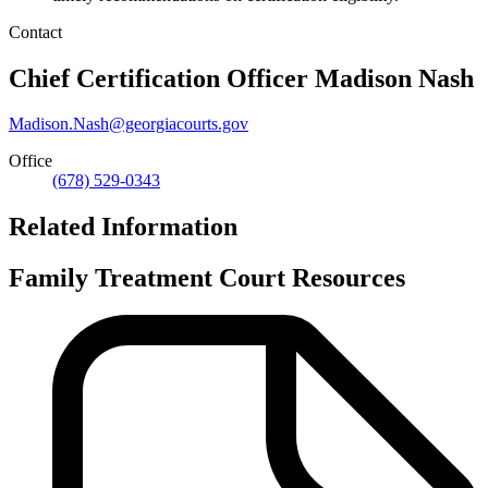
Contact
Chief Certification Officer
Madison Nash
Madison.Nash@georgiacourts.gov
Office
(678) 529-0343
Related Information
Family Treatment Court Resources