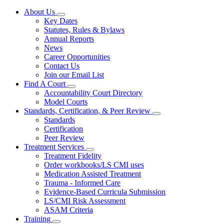
About Us
Subnavigation
Key Dates
toggle
Statutes, Rules & Bylaws
for
Annual Reports
About
News
Us
Career Opportunities
Contact Us
Join our Email List
Find A Court
Subnavigation
Accountability Court Directory
toggle
Model Courts
for
Standards, Certification, & Peer Review
Find
Subnavigation
Standards
A
toggle
Court
Certification
for
Peer Review
Standards,
Treatment Services
Certification,
Subnavigation
&
Treatment Fidelity
toggle
Peer
Order workbooks/LS CMI uses
for
Review
Medication Assisted Treatment
Treatment
Trauma - Informed Care
Services
Evidence-Based Curricula Submission
LS/CMI Risk Assessment
ASAM Criteria
Training