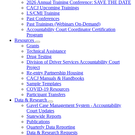
Subnavigation
2026 Annual Training Conference: SAVE THE DATE
toggle
CACJ Upcoming Trainings
for
LS/CMI Training
Training
Past Conferences
Past Trainings (Webinars On-Demand)
Accountability Court Coordinator Certification
Program
Resources
Subnavigation
Grants
toggle
Technical Assistance
for
Drug Testing
Resources
Division of Driver Services Accountability Court
Project
Re-entry Partnership Housing
CACJ Manuals & Handbooks
Sample Templates
COVID-19 Resources
Participant Transfers
Data & Research
Subnavigation
Gavel Case Management System - Accountability
toggle
Court Updates
for
Statewide Reports
Data
Publications
&
Research
Quarterly Data Reporting
Data & Research Requests