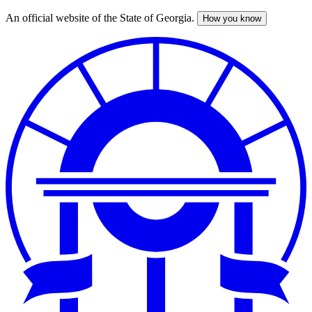
An official website of the State of Georgia.
How you know
Skip
to
main
content