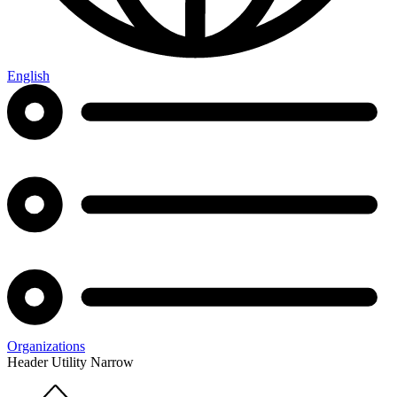
English
Organizations
Header Utility Narrow
Home