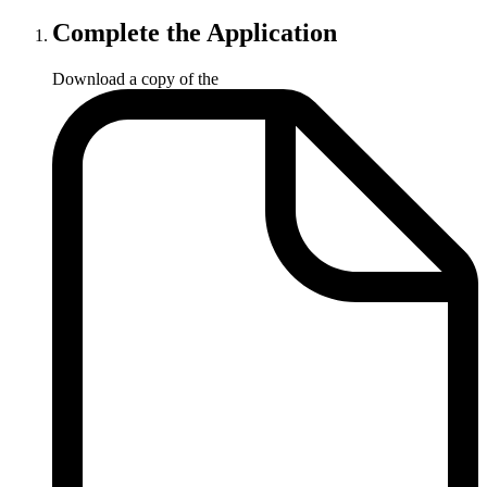
Complete the Application
Download a copy of the