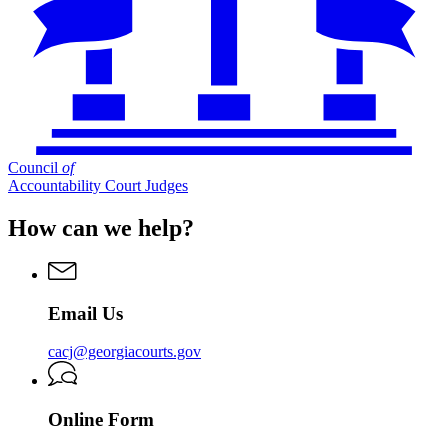
Council
of
Accountability Court Judges
How can we help?
Email Us
cacj@georgiacourts.gov
Online Form