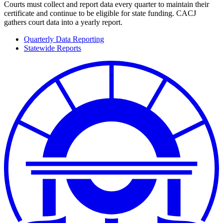
Courts must collect and report data every quarter to maintain their
certificate and continue to be eligible for state funding. CACJ
gathers court data into a yearly report.
Quarterly Data Reporting
Statewide Reports